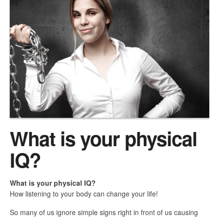
What is your physical
IQ?
What is your physical IQ?
How listening to your body can change your life!
So many of us ignore simple signs right in front of us causing