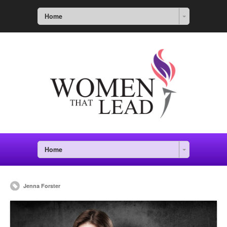
Home
Home
Jenna Forster