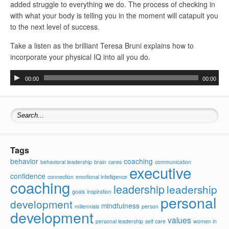
added struggle to everything we do. The process of checking in
with what your body is telling you in the moment will catapult you
to the next level of success.
Take a listen as the brilliant Teresa Bruni explains how to
incorporate your physical IQ into all you do.
Audio
00:00
00:00
Player
Search for:
Tags
behavior
coaching
behavioral leadership
brain
cares
communication
executive
confidence
connection
emotional intelligence
coaching
leadership
leadership
goals
inspiration
personal
development
mindfulness
millennials
person
development
values
personal leadership
self care
women in