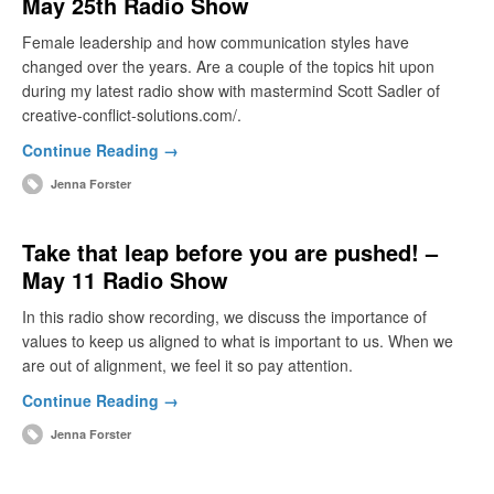
May 25th Radio Show
Female leadership and how communication styles have
changed over the years. Are a couple of the topics hit upon
during my latest radio show with mastermind Scott Sadler of
creative-conflict-solutions.com/.
Continue Reading →
Jenna Forster
Take that leap before you are pushed! –
May 11 Radio Show
In this radio show recording, we discuss the importance of
values to keep us aligned to what is important to us. When we
are out of alignment, we feel it so pay attention.
Continue Reading →
Jenna Forster