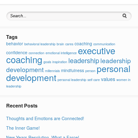
Search for:
Tags
behavior
coaching
behavioral leadership
brain
cares
communication
executive
confidence
connection
emotional intelligence
coaching
leadership
leadership
goals
inspiration
personal
development
mindfulness
millennials
person
development
values
personal leadership
self care
women in
leadership
Recent Posts
Thoughts and Emotions are Connected!
The Inner Game!
New Years Resolution, What a Farce!