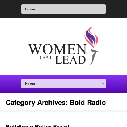
Home
Home
Category Archives:
Bold Radio
Building a Better Brain!