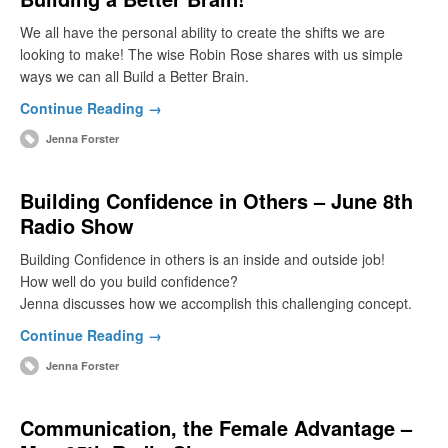
We all have the personal ability to create the shifts we are
looking to make! The wise Robin Rose shares with us simple
ways we can all Build a Better Brain.
Continue Reading →
Jenna Forster
Building Confidence in Others – June 8th
Radio Show
Building Confidence in others is an inside and outside job!
How well do you build confidence?
Jenna discusses how we accomplish this challenging concept.
Continue Reading →
Jenna Forster
Communication, the Female Advantage –