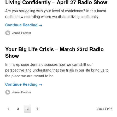
Living Confidently – April 27 Radio Show
Are you struggling with your level of confidence? In this latest
radio show recording where we discuss living confidently!
Continue Reading →
Jenna Forster
Your Big Life Crisis – March 23rd Radio
Show
In this episode Jenna discusses how we can shift our
perspective and understand that the trials in our life bring us to
the place we are meant to be.
Continue Reading →
Jenna Forster
1
2
4
Page 3 of 4
3